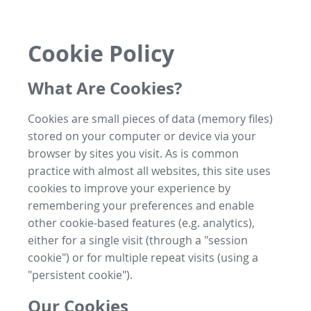
Cookie Policy
What Are Cookies?
Cookies are small pieces of data (memory files)
stored on your computer or device via your
browser by sites you visit. As is common
practice with almost all websites, this site uses
cookies to improve your experience by
remembering your preferences and enable
other cookie-based features (e.g. analytics),
either for a single visit (through a "session
cookie") or for multiple repeat visits (using a
"persistent cookie").
Our Cookies