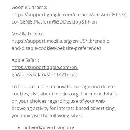
Google Chrome:
https://support.google.com/chrome/answer/95647?
co=GENIE.Platform%3DDesktop&hl=en
Mozilla Firefox:
https://support.mozilla.org/en-US/kb/enable-
and-disable-cookies-website-preferences
Apple Safari:
https://support.apple.com/en-
gb/guide/safari/sfri11471/mac
To find out more on how to manage and delete
cookies, visit aboutcookies.org. For more details
on your choices regarding use of your web
browsing activity for interest-based advertising
you may visit the following sites:
networkadvertising.org