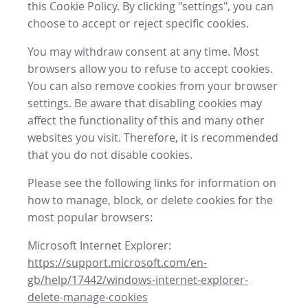
this Cookie Policy. By clicking "settings", you can
choose to accept or reject specific cookies.
You may withdraw consent at any time. Most
browsers allow you to refuse to accept cookies.
You can also remove cookies from your browser
settings. Be aware that disabling cookies may
affect the functionality of this and many other
websites you visit. Therefore, it is recommended
that you do not disable cookies.
Please see the following links for information on
how to manage, block, or delete cookies for the
most popular browsers:
Microsoft Internet Explorer:
https://support.microsoft.com/en-
gb/help/17442/windows-internet-explorer-
delete-manage-cookies