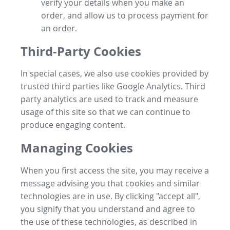
verify your details when you make an
order, and allow us to process payment for
an order.
Third-Party Cookies
In special cases, we also use cookies provided by
trusted third parties like Google Analytics. Third
party analytics are used to track and measure
usage of this site so that we can continue to
produce engaging content.
Managing Cookies
When you first access the site, you may receive a
message advising you that cookies and similar
technologies are in use. By clicking "accept all",
you signify that you understand and agree to
the use of these technologies, as described in