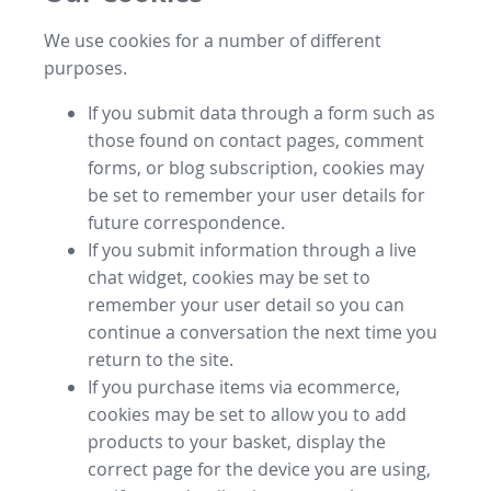
We use cookies for a number of different
purposes.
If you submit data through a form such as
those found on contact pages, comment
forms, or blog subscription, cookies may
be set to remember your user details for
future correspondence.
If you submit information through a live
chat widget, cookies may be set to
remember your user detail so you can
continue a conversation the next time you
return to the site.
If you purchase items via ecommerce,
cookies may be set to allow you to add
products to your basket, display the
correct page for the device you are using,