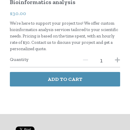
Bioinformatics analysis
English
$30.00
We’re here to support your project too! We offer custom
Japanese
bioinformatics analysis services tailored to your scientific
needs. Pricing is based on the time spent, with an hourly
rate of $30. Contact us to discuss your project and get a
personalized quote.
Quantity
ADD TO CART